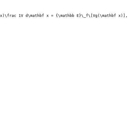
x)\frac 1V d\mathbf x = {\mathbb E}\_f\[Vg(\mathbf x)],
