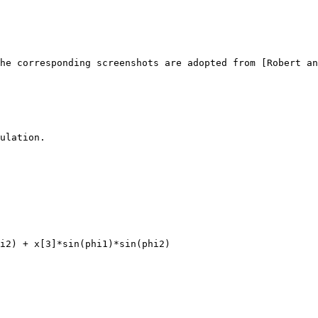
he corresponding screenshots are adopted from [Robert an
ulation.
