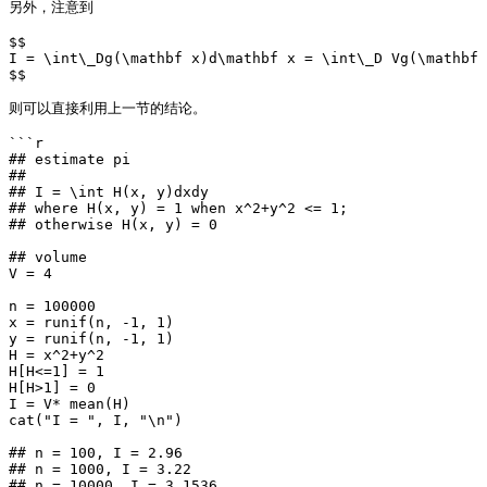
另外，注意到

$$

I = \int\_Dg(\mathbf x)d\mathbf x = \int\_D Vg(\mathbf 
$$

则可以直接利用上一节的结论。

```r

## estimate pi

##

## I = \int H(x, y)dxdy

## where H(x, y) = 1 when x^2+y^2 <= 1;

## otherwise H(x, y) = 0

## volume

V = 4

n = 100000

x = runif(n, -1, 1)

y = runif(n, -1, 1)

H = x^2+y^2

H[H<=1] = 1

H[H>1] = 0

I = V* mean(H)

cat("I = ", I, "\n")

## n = 100, I = 2.96

## n = 1000, I = 3.22

## n = 10000, I = 3.1536
