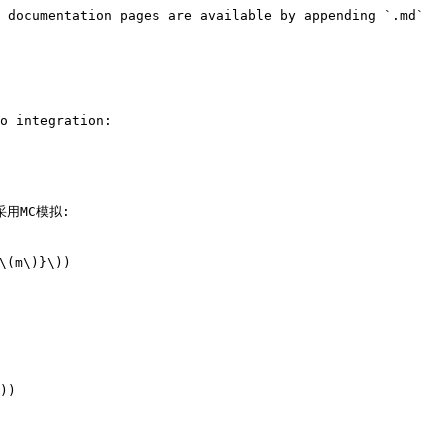
 documentation pages are available by appending `.md` 
o integration:

常采用MC模拟:

(m\)}\))

))
