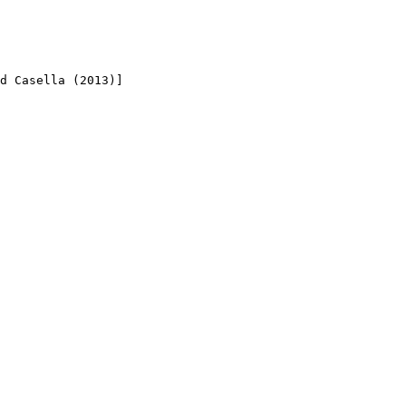
d Casella (2013)]