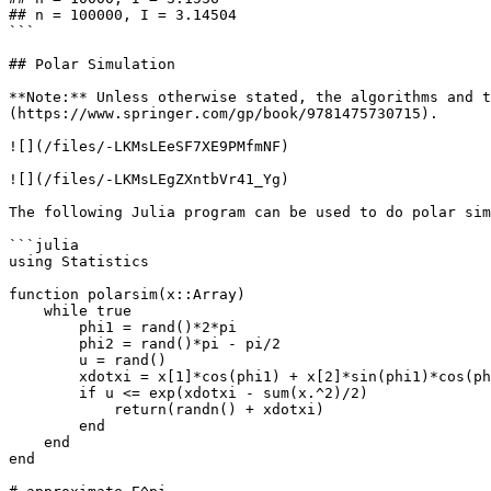
## n = 100000, I = 3.14504

```

## Polar Simulation

**Note:** Unless otherwise stated, the algorithms and t
(https://www.springer.com/gp/book/9781475730715).

![](/files/-LKMsLEeSF7XE9PMfmNF)

![](/files/-LKMsLEgZXntbVr41_Yg)

The following Julia program can be used to do polar sim
```julia

using Statistics

function polarsim(x::Array)

    while true

        phi1 = rand()*2*pi

        phi2 = rand()*pi - pi/2

        u = rand()

        xdotxi = x[1]*cos(phi1) + x[2]*sin(phi1)*cos(phi2) + x[3]*sin(phi1)*sin(phi2)

        if u <= exp(xdotxi - sum(x.^2)/2)

            return(randn() + xdotxi)

        end

    end

end
