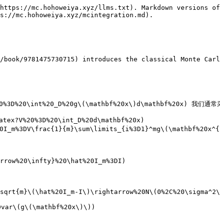
https://mc.hohoweiya.xyz/llms.txt). Markdown versions of
s://mc.hohoweiya.xyz/mcintegration.md).

/book/9781475730715) introduces the classical Monte Carl
0%3D%20\int%20_D%20g\(\mathbf%20x\)d\mathbf%20x) 我们通
ex?V%20%3D%20\int_D%20d\mathbf%20x)

I_m%3DV\frac{1}{m}\sum\limits_{i%3D1}^mg\(\mathbf%20x^{\
rrow%20\infty}%20\hat%20I_m%3DI)

sqrt{m}\(\hat%20I_m-I\)\rightarrow%20N\(0%2C%20\sigma^2\
var\(g\(\mathbf%20x\)\))
