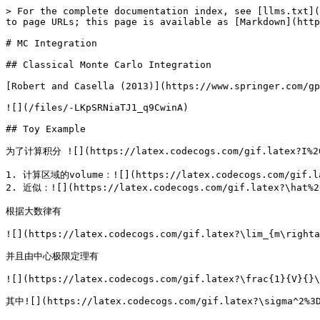
> For the complete documentation index, see [llms.txt](
to page URLs; this page is available as [Markdown](http
# MC Integration

## Classical Monte Carlo Integration

[Robert and Casella (2013)](https://www.springer.com/gp
![](/files/-LKpSRNiaTJ1_q9CwinA)

## Toy Example

为了计算积分 ![](https://latex.codecogs.com/gif.latex?I%2
1. 计算区域的volume：![](https://latex.codecogs.com/gif.lat
2. 近似：![](https://latex.codecogs.com/gif.latex?\hat%20
根据大数律有

![](https://latex.codecogs.com/gif.latex?\lim_{m\righta
并且由中心极限定理有

![](https://latex.codecogs.com/gif.latex?\frac{1}{V}{}\
其中![](https://latex.codecogs.com/gif.latex?\sigma^2%3D