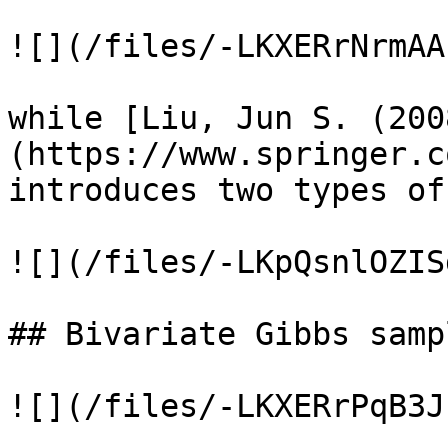
![](/files/-LKXERrNrmAA
while [Liu, Jun S. (200
(https://www.springer.c
introduces two types of
![](/files/-LKpQsnlOZIS
## Bivariate Gibbs sampl
![](/files/-LKXERrPqB3J