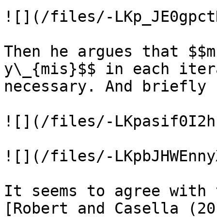
![](/files/-LKp_JE0gpct
Then he argues that $$m
y\_{mis}$$ in each iter
necessary. And briefly 
![](/files/-LKpasif0I2h
![](/files/-LKpbJHWEnny
It seems to agree with 
[Robert and Casella (20