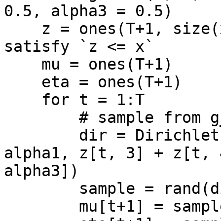
0.5, alpha3 = 0.5)

    z = ones(T+1, size(x, 1)-1) # initial z 
satisfy `z <= x`

    mu = ones(T+1)

    eta = ones(T+1)

    for t = 1:T

        # sample from g_1(theta | y)

        dir = Dirichlet([z[t, 1] + z[t, 2] + 
alpha1, z[t, 3] + z[t, 
alpha3])

        sample = rand(dir, 1)

        mu[t+1] = sample[1]
