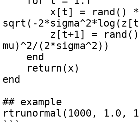
    for t = 1:T

        x[t] = rand() * (mu - mu_down + 
sqrt(-2*sigma^2*log(z[t
        z[t+1] = rand() * exp(-(x[t] - 
mu)^2/(2*sigma^2))

    end

    return(x)

end

## example

rtrunormal(1000, 1.0, 1
```
