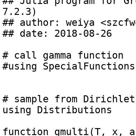
## Julia program for Gr
7.2.3)

## author: weiya <szcfw
## date: 2018-08-26

# call gamma function

#using SpecialFunctions

# sample from Dirichlet
using Distributions

function gmulti(T, x, a