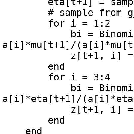
        eta[t+1] = sample[2]

        # sample from g_2(z | x, theta)

        for i = 1:2

            bi = Binomial(x[i], 
a[i]*mu[t+1]/(a[i]*mu[t
            z[t+1, i] = rand(bi, 1)[1]

        end 

        for i = 3:4

            bi = Binomial(x[i], 
a[i]*eta[t+1]/(a[i]*eta
            z[t+1, i] = rand(bi, 1)[1]

        end

    end
