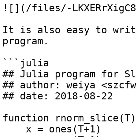
![](/files/-LKXERrXigC8
It is also easy to writ
program.

```julia

## Julia program for Sl
## author: weiya <szcfw
## date: 2018-08-22

function rnorm_slice(T)

    x = ones(T+1)
