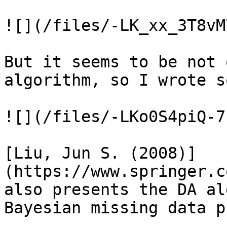
![](/files/-LK_xx_3T8vM
But it seems to be not 
algorithm, so I wrote s
![](/files/-LKo0S4piQ-7
[Liu, Jun S. (2008)]
(https://www.springer.c
also presents the DA al
Bayesian missing data p