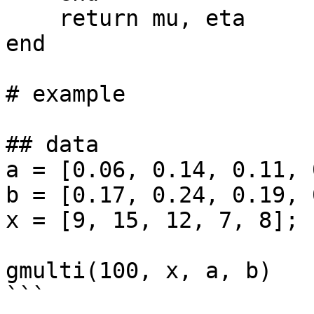
    return mu, eta

end

# example

## data

a = [0.06, 0.14, 0.11, 
b = [0.17, 0.24, 0.19, 
x = [9, 15, 12, 7, 8]; 

gmulti(100, x, a, b)

```
