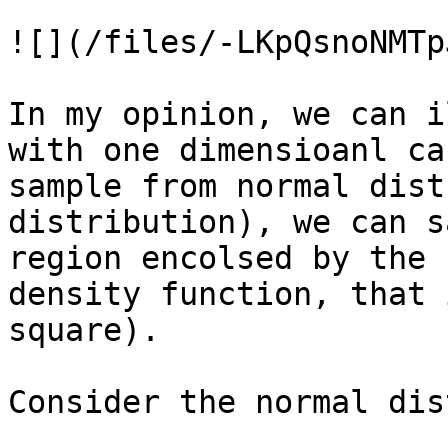
![](/files/-LKpQsnoNMTp
In my opinion, we can i
with one dimensioanl ca
sample from normal dist
distribution), we can s
region encolsed by the 
density function, that 
square).

Consider the normal dis