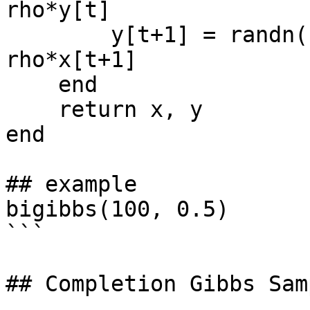
rho*y[t]

        y[t+1] = randn() * sqrt(1-rho^2) + 
rho*x[t+1]

    end

    return x, y

end

## example

bigibbs(100, 0.5)

```

## Completion Gibbs Samp