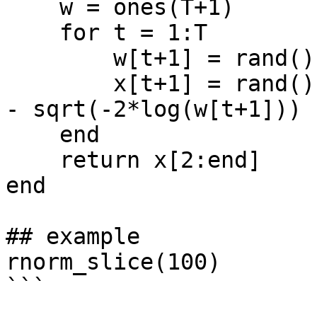
    w = ones(T+1)

    for t = 1:T

        w[t+1] = rand() * exp(-1.0 * x[t]^2/2)

        x[t+1] = rand() * 2 * sqrt(-2*log(w[t+1])) 
- sqrt(-2*log(w[t+1]))

    end

    return x[2:end]

end

## example

rnorm_slice(100)

```
