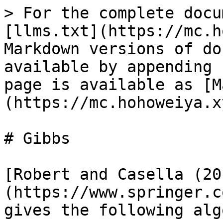
> For the complete docu
[llms.txt](https://mc.h
Markdown versions of do
available by appending 
page is available as [M
(https://mc.hohoweiya.x
# Gibbs

[Robert and Casella (20
(https://www.springer.c
gives the following alg