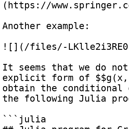
(https://www.springer.c
Another example:

![](/files/-LKlle2i3RE0
It seems that we do not
explicit form of $$g(x,
obtain the conditional 
the following Julia pro
```julia
