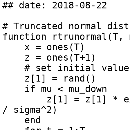
## date: 2018-08-22

# Truncated normal dist
function rtrunormal(T, 
    x = ones(T)

    z = ones(T+1)

    # set initial value of z

    z[1] = rand()

    if mu < mu_down

        z[1] = z[1] * exp(-0.5 * (mu - mu_down)^2 
/ sigma^2)

    end
