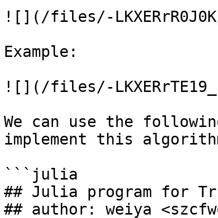
![](/files/-LKXERrR0J0K
Example:

![](/files/-LKXERrTE19_
We can use the followin
implement this algorithm
```julia

## Julia program for Tr
## author: weiya <szcfw