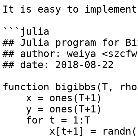
It is easy to implement
```julia

## Julia program for Bi
## author: weiya <szcfw
## date: 2018-08-22

function bigibbs(T, rho)
    x = ones(T+1)

    y = ones(T+1)

    for t = 1:T

        x[t+1] = randn() * sqrt(1-rho^2) + 