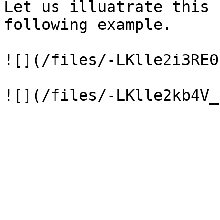
Let us illuatrate this 
following example.

![](/files/-LKlle2i3RE0