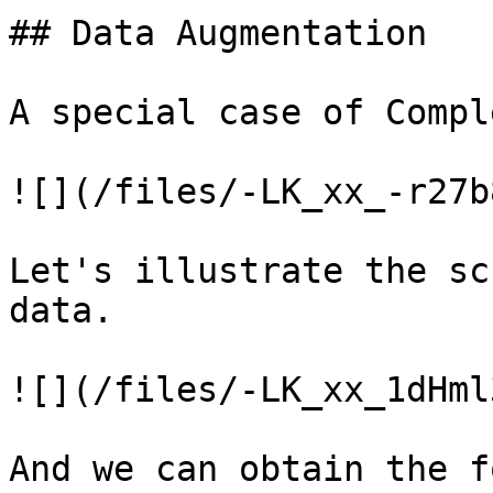
## Data Augmentation

A special case of Compl
![](/files/-LK_xx_-r27b
Let's illustrate the sc
data.

![](/files/-LK_xx_1dHml
And we can obtain the f