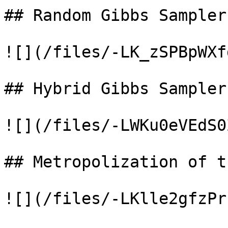
## Random Gibbs Sampler

![](/files/-LK_zSPBpWXf
## Hybrid Gibbs Samplers
![](/files/-LWKu0eVEdS0
## Metropolization of t
![](/files/-LKlle2gfzPr