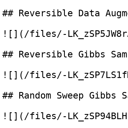
## Reversible Data Augm
![](/files/-LK_zSP5JW8r
## Reversible Gibbs Samp
![](/files/-LK_zSP7LS1f
## Random Sweep Gibbs S
![](/files/-LK_zSP94BLH