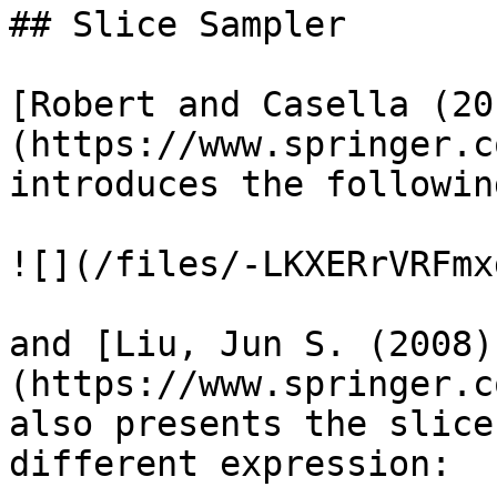
## Slice Sampler

[Robert and Casella (20
(https://www.springer.c
introduces the followin
![](/files/-LKXERrVRFmx
and [Liu, Jun S. (2008)
(https://www.springer.c
also presents the slice
different expression:
