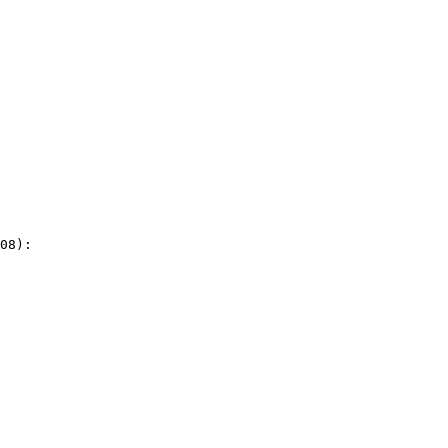
08):
