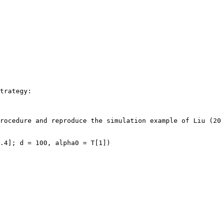
trategy:

rocedure and reproduce the simulation example of Liu (20
.4]; d = 100, alpha0 = T[1])
