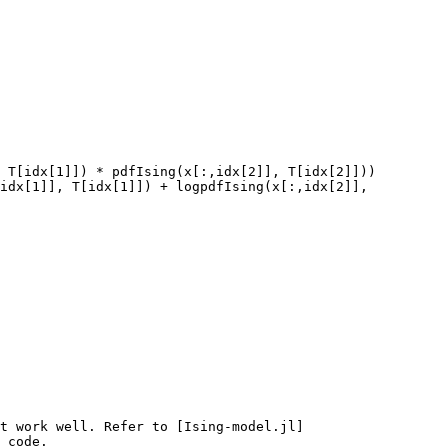
 T[idx[1]]) * pdfIsing(x[:,idx[2]], T[idx[2]]))

t work well. Refer to [Ising-model.jl]
 code.
