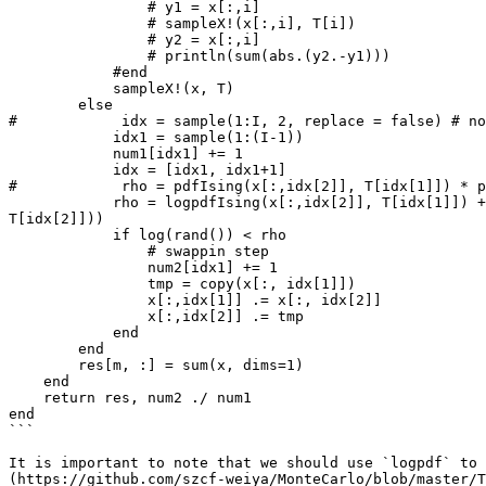
                # y1 = x[:,i]

                # sampleX!(x[:,i], T[i])

                # y2 = x[:,i]

                # println(sum(abs.(y2.-y1)))

            #end

            sampleX!(x, T)

        else

#            idx = sample(1:I, 2, replace = false) # no
            idx1 = sample(1:(I-1))

            num1[idx1] += 1

            idx = [idx1, idx1+1]

#            rho = pdfIsing(x[:,idx[2]], T[idx[1]]) * p
            rho = logpdfIsing(x[:,idx[2]], T[idx[1]]) + logpdfIsing(x[:,idx[1]], T[idx[2]]) - (logpdfIsing(x[:,idx[1]], T[idx[1]]) + logpdfIsing(x[:,idx[2]], 
T[idx[2]]))

            if log(rand()) < rho

                # swappin step

                num2[idx1] += 1

                tmp = copy(x[:, idx[1]])

                x[:,idx[1]] .= x[:, idx[2]]

                x[:,idx[2]] .= tmp

            end

        end

        res[m, :] = sum(x, dims=1)

    end

    return res, num2 ./ num1

end

```

It is important to note that we should use `logpdf` to 
(https://github.com/szcf-weiya/MonteCarlo/blob/master/T