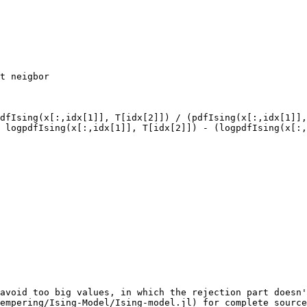
t neigbor

dfIsing(x[:,idx[1]], T[idx[2]]) / (pdfIsing(x[:,idx[1]],
avoid too big values, in which the rejection part doesn'
empering/Ising-Model/Ising-model.jl) for complete source