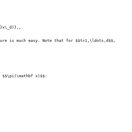
}x\_d)},,

ure is much easy. Note that for $$t=1,\ldots,d$$,

 $$\pi(\mathbf x)$$:
