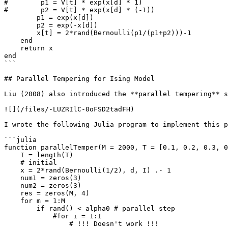
#        p1 = V[t] * exp(x[d] * 1)

#        p2 = V[t] * exp(x[d] * (-1))

        p1 = exp(x[d])

        p2 = exp(-x[d])

        x[t] = 2*rand(Bernoulli(p1/(p1+p2)))-1

    end

    return x

end

```

## Parallel Tempering for Ising Model

Liu (2008) also introduced the **parallel tempering** s
![](/files/-LUZRIlC-0oFSD2tadFH)

I wrote the following Julia program to implement this p
```julia

function parallelTemper(M = 2000, T = [0.1, 0.2, 0.3, 0
    I = length(T)

    # initial 

    x = 2*rand(Bernoulli(1/2), d, I) .- 1

    num1 = zeros(3)

    num2 = zeros(3)

    res = zeros(M, 4)

    for m = 1:M

        if rand() < alpha0 # parallel step

            #for i = 1:I

                # !!! Doesn't work !!!
