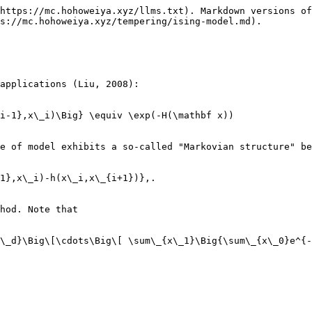
https://mc.hohoweiya.xyz/llms.txt). Markdown versions of
s://mc.hohoweiya.xyz/tempering/ising-model.md).

applications (Liu, 2008):

i-1},x\_i)\Big} \equiv \exp(-H(\mathbf x))

e of model exhibits a so-called "Markovian structure" be
1},x\_i)-h(x\_i,x\_{i+1})},.

hod. Note that

\_d}\Big\[\cdots\Big\[ \sum\_{x\_1}\Big{\sum\_{x\_0}e^{-