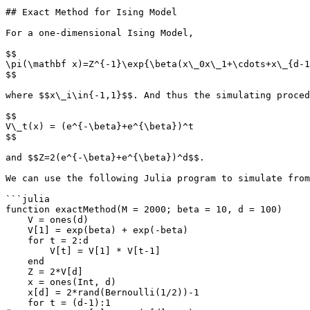
## Exact Method for Ising Model

For a one-dimensional Ising Model,

$$

\pi(\mathbf x)=Z^{-1}\exp{\beta(x\_0x\_1+\cdots+x\_{d-1
$$

where $$x\_i\in{-1,1}$$. And thus the simulating proced
$$

V\_t(x) = (e^{-\beta}+e^{\beta})^t

$$

and $$Z=2(e^{-\beta}+e^{\beta})^d$$.

We can use the following Julia program to simulate from
```julia

function exactMethod(M = 2000; beta = 10, d = 100)

    V = ones(d)

    V[1] = exp(beta) + exp(-beta)

    for t = 2:d

        V[t] = V[1] * V[t-1]

    end

    Z = 2*V[d]

    x = ones(Int, d)

    x[d] = 2*rand(Bernoulli(1/2))-1

    for t = (d-1):1
