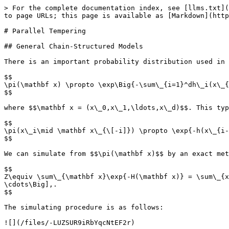
> For the complete documentation index, see [llms.txt](
to page URLs; this page is available as [Markdown](http
# Parallel Tempering

## General Chain-Structured Models

There is an important probability distribution used in 
$$

\pi(\mathbf x) \propto \exp\Big{-\sum\_{i=1}^dh\_i(x\_{
$$

where $$\mathbf x = (x\_0,x\_1,\ldots,x\_d)$$. This typ
$$

\pi(x\_i\mid \mathbf x\_{\[-i]}) \propto \exp{-h(x\_{i-
$$

We can simulate from $$\pi(\mathbf x)$$ by an exact met
$$

Z\equiv \sum\_{\mathbf x}\exp{-H(\mathbf x)} = \sum\_{x
\cdots\Big],.

$$

The simulating procedure is as follows:

![](/files/-LUZSUR9iRbYqcNtEF2r)
