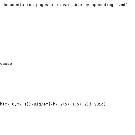
 documentation pages are available by appending `.md` 
cause

h(x\_0,x\_1)}\Big}e^{-h\_2(x\_1,x\_2)} \Big] 